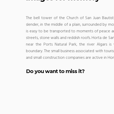
The bell tower of the Church of San Juan Bautist
slender, in the middle of a plain, surrounded by mou
is easy to be transported to moments of peace an
streets, stone walls and reddish roofs.
Horta de Sant
near the Ports Natural Park, the river Algars i
boundary.
The small business associated with tourism
and small construction companies are active in Hor
Do you want to miss it?