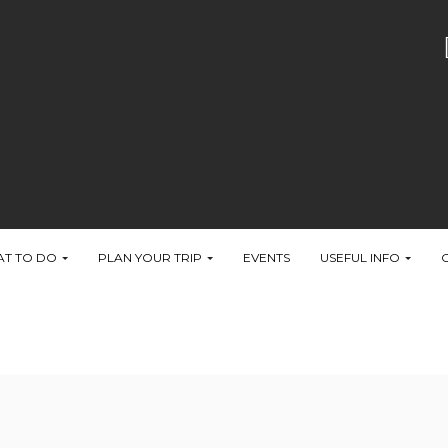
T TO DO
PLAN YOUR TRIP
EVENTS
USEFUL INFO
ter the Slider Revolution files js inclusion.
Query & OutPut Filters' -> 'Put JS to Body' to on
it