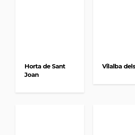
Horta de Sant
Vilalba del
Joan