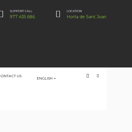
SUPPORT CALL
LOCATION
977 435 686
Horta de Sant Joan
CONTACT US
ENGLISH