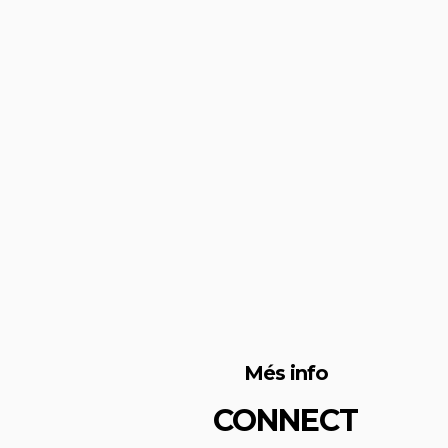
Més info
CONNECT