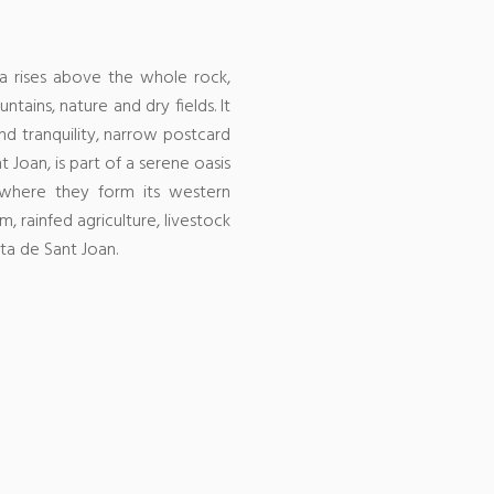
a rises above the whole rock,
ntains, nature and dry fields.
It
d tranquility, narrow postcard
 Joan, is part of a serene oasis
s where they form its western
, rainfed agriculture, livestock
ta de Sant Joan.