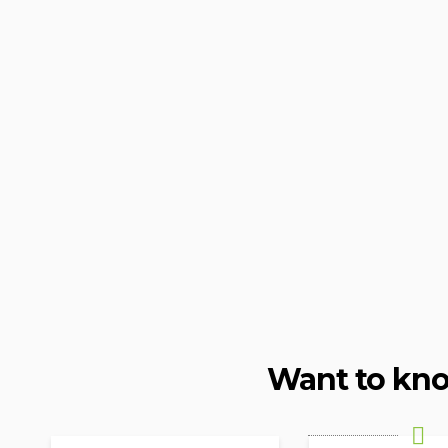
Want to kn