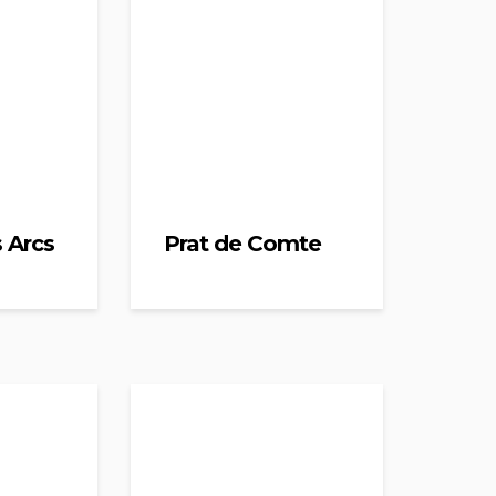
s Arcs
Prat de Comte