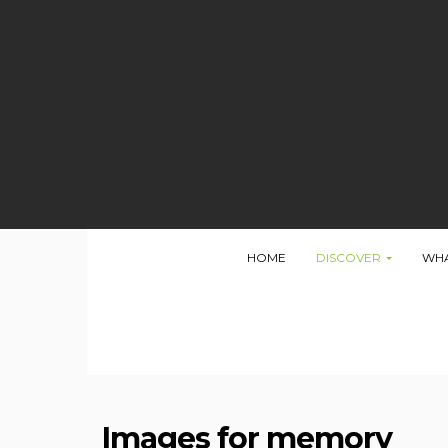
Oops...
HOME
DISCOVER
WHA
You have some jquery.js library include that comes af
To fix this, you can:
1. Set 'Module General Options' -> 'Advanced' -> 'j
2. Find the double jQuery.js inclusion and remove 
Images for memory