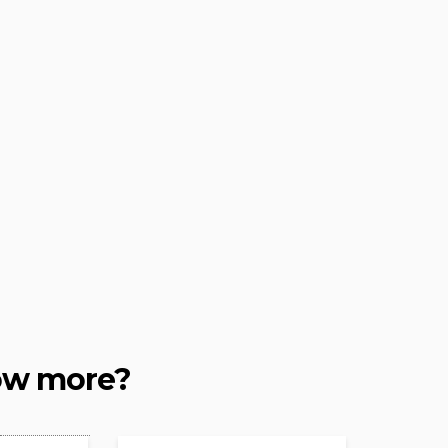
ow more?