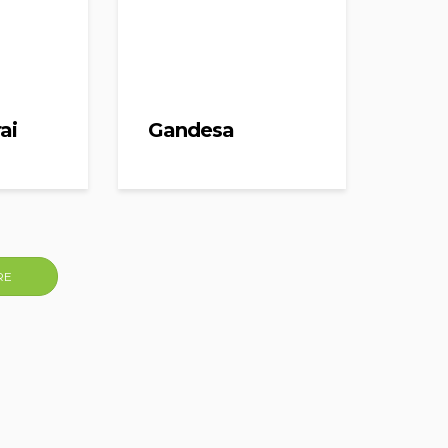
ai
Gandesa
RE