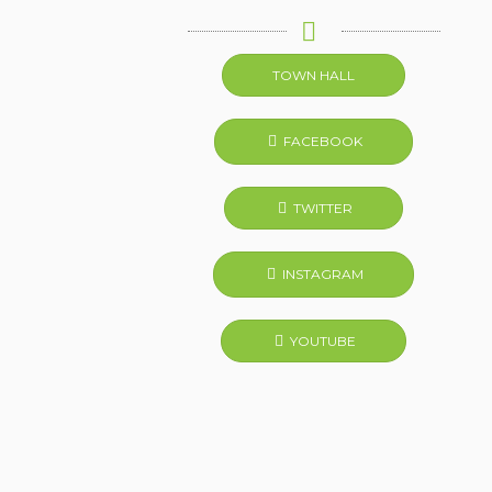
TOWN HALL
FACEBOOK
TWITTER
INSTAGRAM
YOUTUBE