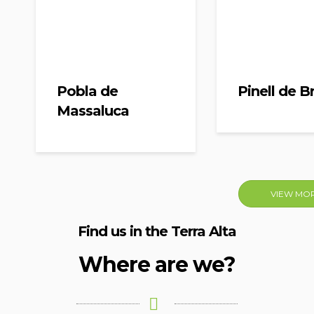
Pobla de
Pinell de Br
Massaluca
VIEW MO
Find us in the Terra Alta
Where are we?