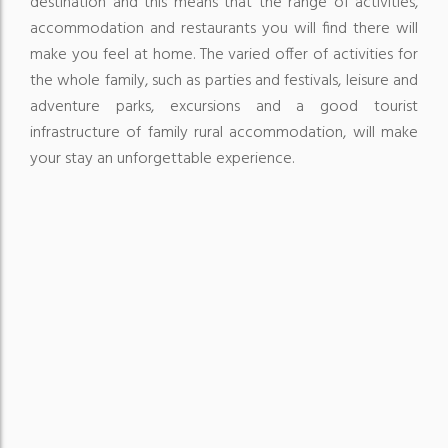
destination and this means that the range of activities,
accommodation and restaurants you will find there will
make you feel at home.
The varied offer of activities for
the whole family, such as parties and festivals, leisure and
adventure parks, excursions and a good tourist
infrastructure of family rural accommodation, will make
your stay an unforgettable experience.