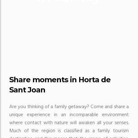
Share moments in Horta de
Sant Joan
Are you thinking of a family getaway?
Come and share a
unique experience in an incomparable environment
where contact with nature will awaken all your senses.
Much of the region is classified as a family tourism