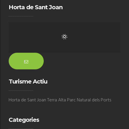
Horta de Sant Joan
Turisme Actiu
Horta de Sant Joan Terra Alta Parc Natural dels Ports
Categories