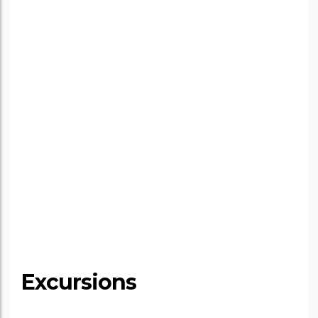
Excursions