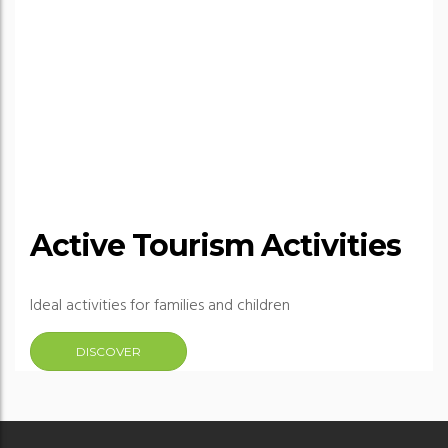
Active Tourism Activities
Ideal activities for families and children
DISCOVER