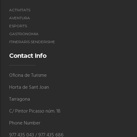
ACTIVITATS
AVENTURA
ESPORTS
GASTRONOMIA
ITINERARIS SENDERISME
Contact Info
Oficina de Turisme
Horta de Sant Joan
Tarragona
C/ Pintor Picasso núm. 18
Phone Number
977 435 043 / 977 435 686