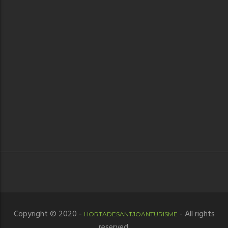
Copyright © 2020 -
- All rights
HORTADESANTJOANTURISME
reserved.