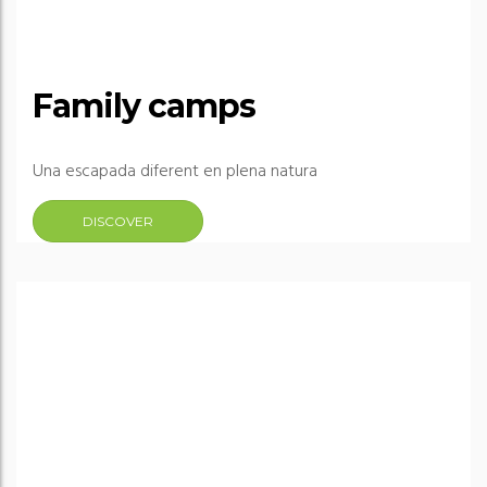
Family camps
Una escapada diferent en plena natura
DISCOVER