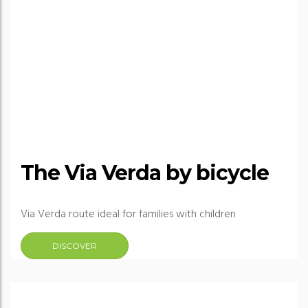
The Via Verda by bicycle
Via Verda route ideal for families with children
DISCOVER