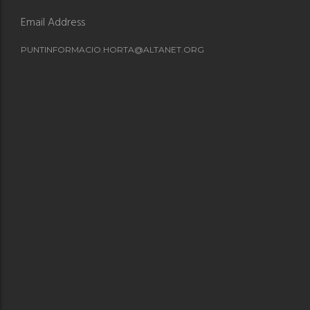
Email Address
PUNTINFORMACIO.HORTA@ALTANET.ORG