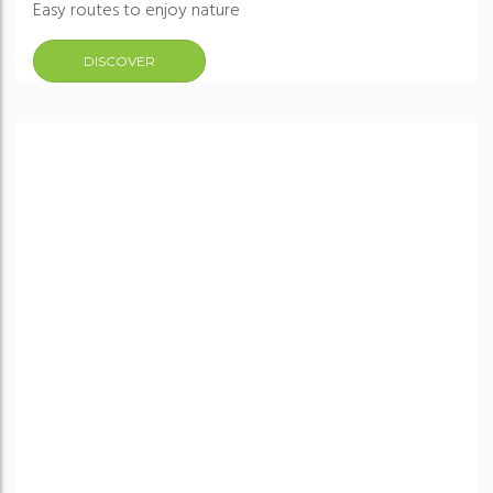
Easy routes to enjoy nature
DISCOVER