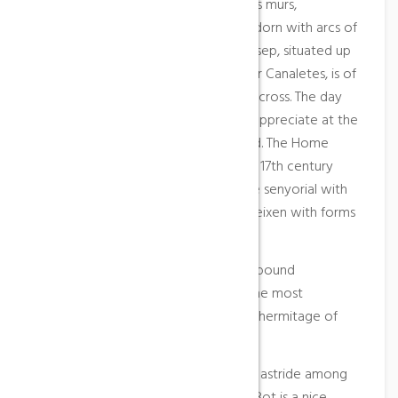
the beginning of the 17th century. His murs,
constructed with stone llavorada, adorn with arcs of
half point. The hermitage of Saint Josep, situated up
of a small hill, at touching of the river Canaletes, is of
Baroque style and has plant of Latin cross. The day
of Saint Josep makes a pageant to appreciate at the
saint the rain fallen all the year round. The Home
Paladella, constructed at end of the 17th century
and principle of the XVII, is an edifice senyorial with
Gothic and popular lines that conflueixen with forms
more classical.
At the surroundings of the people abound
wreckage of small villages; one of the most
significant is the situated beside the hermitage of
Saint Josep.
Because of his geographic situation, astride among