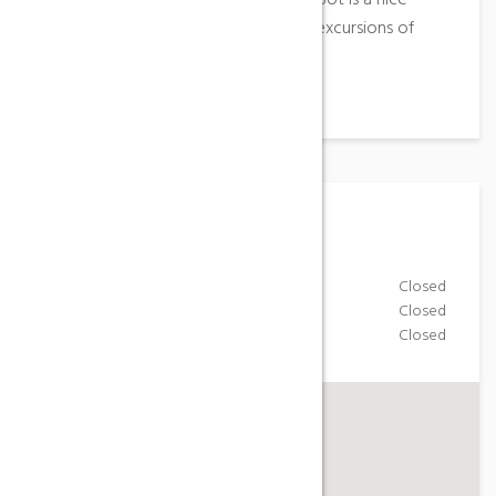
the saws of Pàndols and of Horses, Bot is a nice
point of game to realise numerous excursions of
mount.
Working Hours
Monday-Friday
Closed
Saturday
Closed
Sunday
Closed