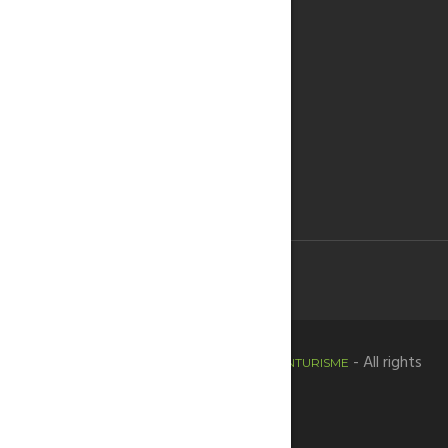
Copyright © 2020 -
- All rights
HORTADESANTJOANTURISME
reserved.