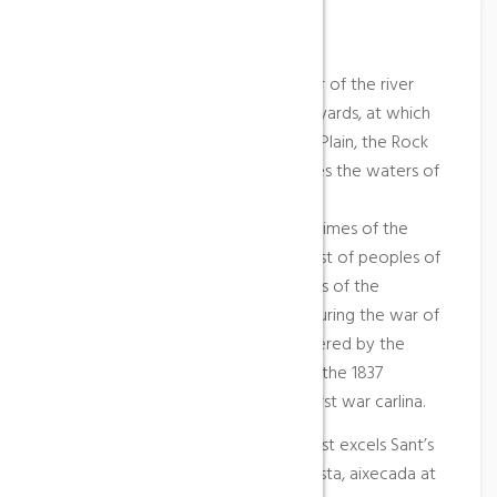
Place Description
Bot (800 inhabitants) is situated near of the river
Canaletes, among the saws of Farmyards, at which
belong the tops of the Needle, the Plain, the Rock
of the Noon and Pessells, that divides the waters of
the rivers Canaletes and of Algars.
The first occupancy goes up at the times of the
ibers, and how at the case of the rest of peoples of
the region, the term passed of hands of the
templers at the of the hospitable. During the war of
the Segadors (1640), Bot was plundered by the
mercenaries of the king Felip IV and the 1837
suffered the consequences of the first war carlina.
Among the edifices of artistic interest excels Sant’s
parish church Blai, of style renaixentista, aixecada at