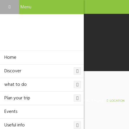
Menu
Home
Discover
what to do
Location
Plan your trip
HOME
PLACE
LOCATION
Events
Useful info