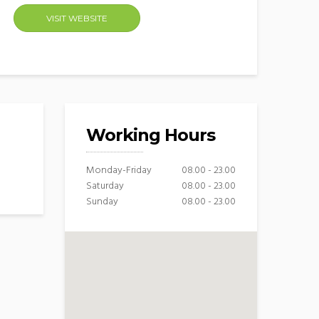
VISIT WEBSITE
Working Hours
Monday-Friday
08.00 - 23.00
Saturday
08.00 - 23.00
Sunday
08.00 - 23.00