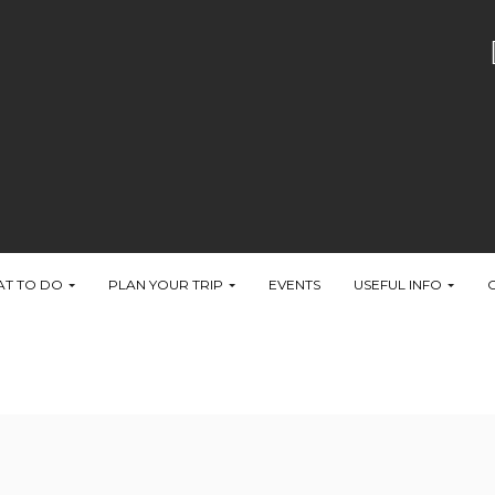
T TO DO
PLAN YOUR TRIP
EVENTS
USEFUL INFO