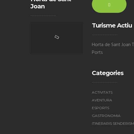
Joan
Turisme Actiu
Horta de Sant Joan Te
Ports
Categories
ACTIVITATS
AVENTURA
ESPORTS
GASTRONOMIA
ITINERARIS SENDERIS