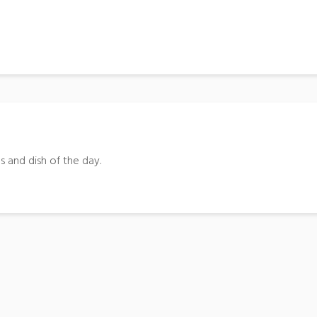
s and dish of the day.