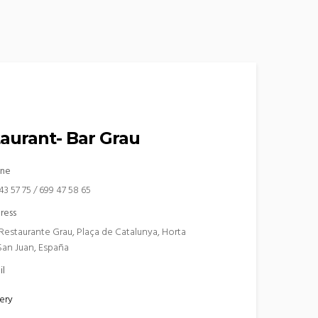
aurant- Bar Grau
ne
43 57 75 / 699 47 58 65
ress
 Restaurante Grau, Plaça de Catalunya, Horta
San Juan, España
il
ery