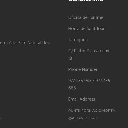
Oficina de Turisme
Horta de Sant Joan
Tarragona
rra Alta Parc Natural dels
C/ Pintor Picasso núm.
18
Phone Number
977 435 043 / 977 435
686
Email Address
PUNTINFORMACIO.HORTA
ME
@ALTANET.ORG