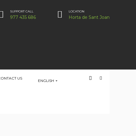
SUPPORT CALL
LOCATION
977 435 686
Horta de Sant Joan
CONTACT US
ENGLISH
HOME
PLACE
LOCATION