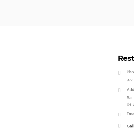
Rest
Pho
977 
Add
Bar
de 
Ema
Gall