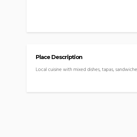
Place Description
Local cuisine with mixed dishes, tapas, sandwiche