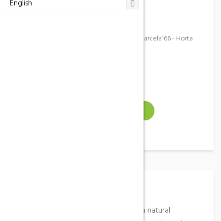
English
649 968 303
Address
Partida Mas de Sentis, poligono 6, parcela166 - Horta
de Sant Joan (Tarragona)
Email
Gallery
VISIT WEBSITE
Place Description
Independent farmhouse, located in a natural