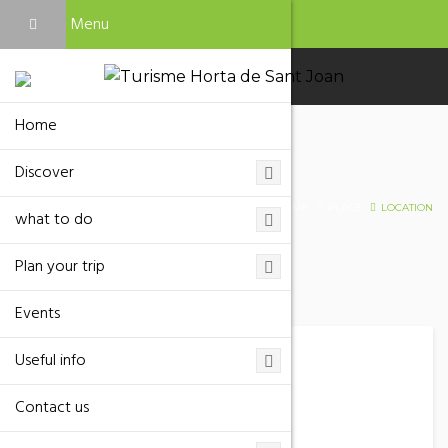
Menu
Home
Discover
Location
HOME
PLACE
LOCATION
what to do
Plan your trip
Events
Useful info
Mas de Cholvi
Contact us
Phone