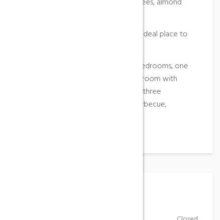
watchtower, surrounded by olive trees, almond
trees and pines of the same estate.
Recovered from the past to get an ideal place to
rest and share with nature.
The house consists of four double bedrooms, one
triple and one single, kitchen, dining room with
fireplace, living room with fireplace, three
bathrooms and a toilet, outdoor barbecue,
swimming pool …
Working Hours
Monday-Friday
Closed