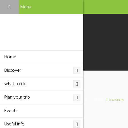
Menu
Home
Discover
what to do
Location
Plan your trip
HOME
PLACE
LOCATION
Events
Useful info