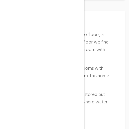
Place Description
Masia de Carlets is distributed on two floors, a
terrace and a porch. On the ground floor we find
the kitchen, dining room and a living room with
fireplace with a sofa bed.
Upstairs there are two double bedrooms with
access to the terrace and a bathroom. This home
has heating in all bedrooms.
Recently, this farmhouse has been restored but
retains the well and the old cistern where water
was stored.