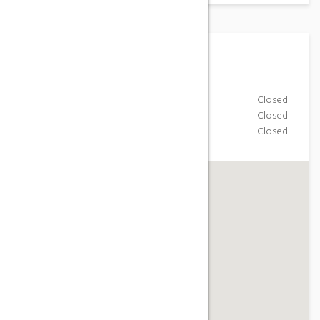
Working Hours
Monday-Friday
Closed
Saturday
Closed
Sunday
Closed