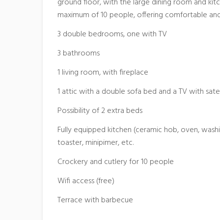
ground floor, with the large dining room and ki
maximum of 10 people, offering comfortable and
3 double bedrooms, one with TV
3 bathrooms
1 living room, with fireplace
1 attic with a double sofa bed and a TV with satel
Possibility of 2 extra beds
Fully equipped kitchen (ceramic hob, oven, was
toaster, minipimer, etc.
Crockery and cutlery for 10 people
Wifi access (free)
Terrace with barbecue