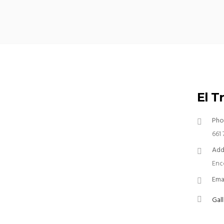
El T
Pho
661 
Add
Enc
Ema
Gall