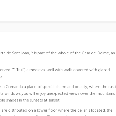
orta de Sant Joan, it is part of the whole of the Casa del Delme, an
erved “El Trull”, a medieval well with walls covered with glazed
e.
de la Comanda a place of special charm and beauty, where the rustic
m its windows you will enjoy unexpected views over the mountains
ble shades in the sunsets at sunset.
are distributed on a lower floor where the cellar is located, the