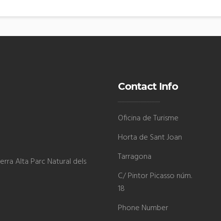
Contact Info
Oficina de Turisme
Horta de Sant Joan
Tarragona
rra Alta Parc Natural dels
C/ Pintor Picasso núm.
18
Phone Number