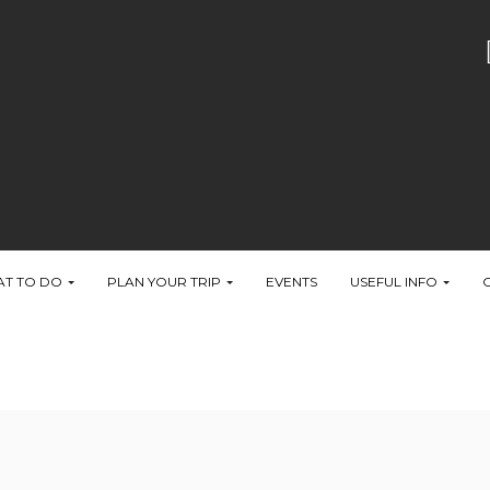
T TO DO
PLAN YOUR TRIP
EVENTS
USEFUL INFO