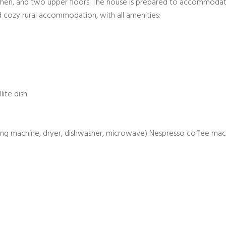
tchen, and two upper floors. The house is prepared to accommoda
 cozy rural accommodation, with all amenities:
lite dish
hing machine, dryer, dishwasher, microwave) Nespresso coffee mac