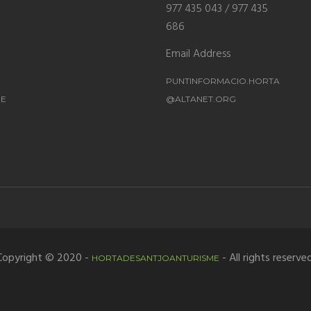
977 435 043 / 977 435
686
Email Address
PUNTINFORMACIO.HORTA
ME
@ALTANET.ORG
Copyright © 2020 -
- All rights reserved
HORTADESANTJOANTURISME