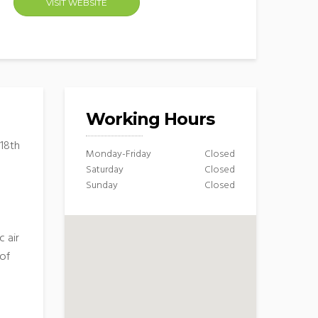
VISIT WEBSITE
Working Hours
 18th
Monday-Friday
Closed
Saturday
Closed
Sunday
Closed
 air
 of