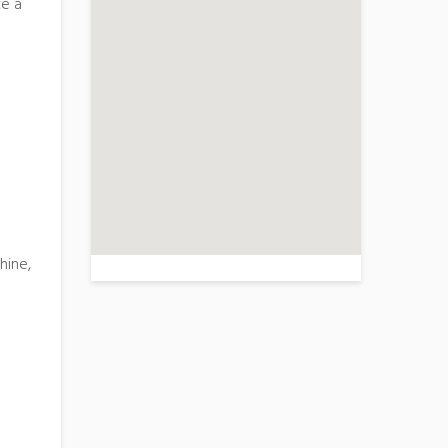
te a
>
hine,