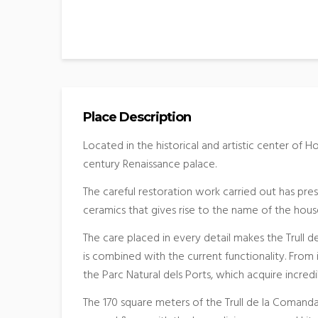
Place Description
Located in the historical and artistic center of H
century Renaissance palace.
The careful restoration work carried out has pres
ceramics that gives rise to the name of the hous
The care placed in every detail makes the Trull 
is combined with the current functionality. Fro
the Parc Natural dels Ports, which acquire incredi
The 170 square meters of the Trull de la Comanda 