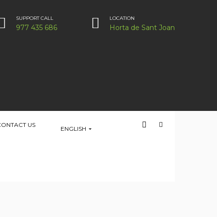
SUPPORT CALL
LOCATION
977 435 686
Horta de Sant Joan
CONTACT US
ENGLISH
HOME
PLACE
LOCATION