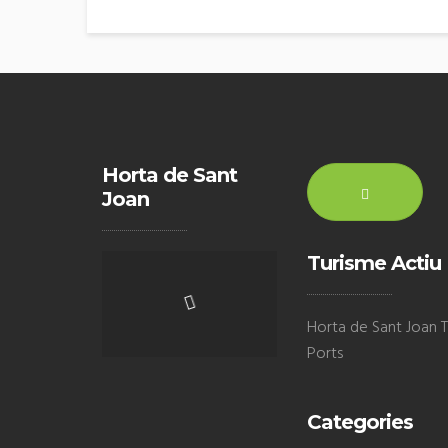
Horta de Sant
Joan
Turisme Actiu
Horta de Sant Joan Te
Ports
Categories