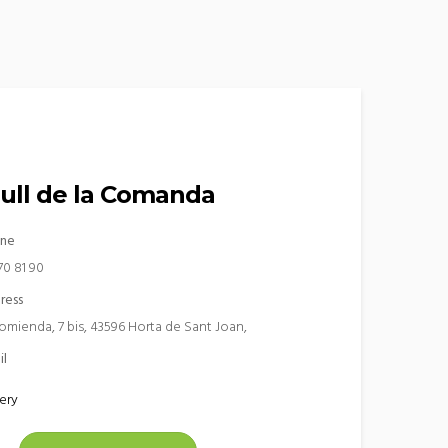
rull de la Comanda
ne
70 81 90
ress
omienda, 7 bis, 43596 Horta de Sant Joan,
il
ery