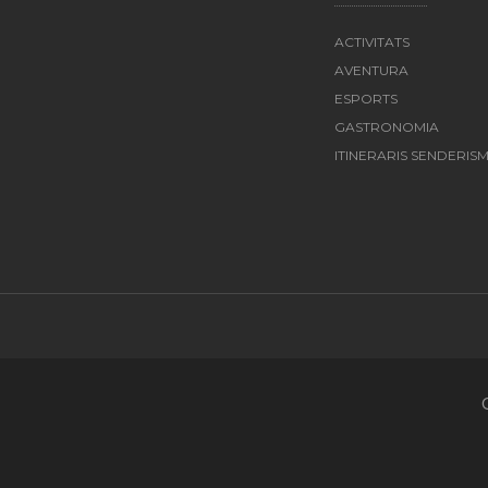
ACTIVITATS
AVENTURA
ESPORTS
GASTRONOMIA
ITINERARIS SENDERIS