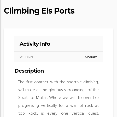
Climbing Els Ports
Activity Info
Level
Medium
Description
The first contact with the sportive climbing,
will make at the glorious surroundings of the
Straits of Moths. Where we will discover like
progressing vertically for a wall of rock at
top Rock, is every one vertical quest.