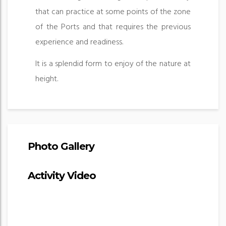
that can practice at some points of the zone
of the Ports and that requires the previous
experience and readiness.
It is a splendid form to enjoy of the nature at
height.
Photo Gallery
Activity Video