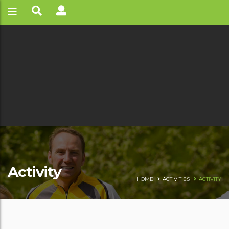
Activity
HOME
ACTIVITIES
ACTIVITY