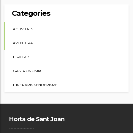
Categories
ACTIVITATS
AVENTURA
ESPORTS
GASTRONOMIA
ITINERARIS SENDERISME
Horta de Sant Joan