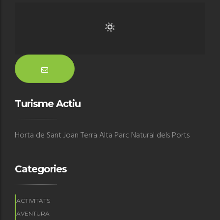
Turisme Actiu
Horta de Sant Joan Terra Alta Parc Natural dels Ports
Categories
ACTIVITATS
AVENTURA