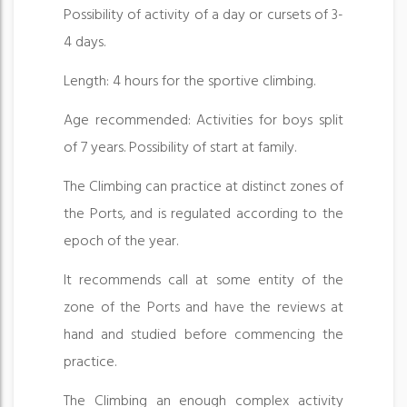
Possibility of activity of a day or cursets of 3-
4 days.
Length: 4 hours for the sportive climbing.
Age recommended: Activities for boys split
of 7 years. Possibility of start at family.
The Climbing can practice at distinct zones of
the Ports, and is regulated according to the
epoch of the year.
It recommends call at some entity of the
zone of the Ports and have the reviews at
hand and studied before commencing the
practice.
The Climbing an enough complex activity