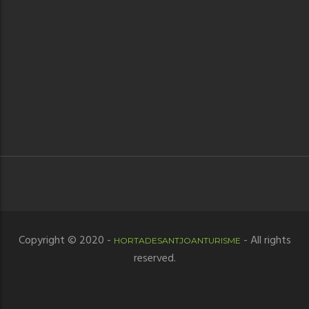
Copyright © 2020 -
- All rights
HORTADESANTJOANTURISME
reserved.