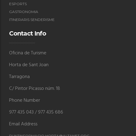
ESPORTS
GASTRONOMIA
ITINERARIS SENDERISME
Contact Info
Oficina de Turisme
Horta de Sant Joan
Tarragona
C/ Pintor Picasso núm. 18
Phone Number
977 435 043 / 977 435 686
Email Address
PUNTINFORMACIO.HORTA@ALTANET.ORG