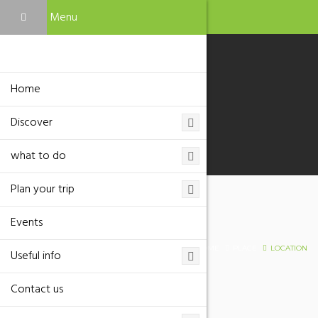
Menu
Home
Discover
what to do
Plan your trip
Events
Location
HOME
PLACE
LOCATION
Useful info
Contact us