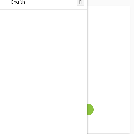
English
Hostal Casa Barceló
Phone
977 43 53 53
Address
Horta de Sant Joan, España
Email
info@casabarcelo.com
Gallery
VISIT WEBSITE