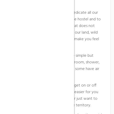
make your stay more comfortable.
Our work dynamic means that we dedicate all our
efforts especially to the guests of the hostel and to
offer a very homemade breakfast that does not
want to lose in any way the spirit of our land, wild
but welcoming, and that will always make you feel
one more of us.
The themed rooms of our hostel are simple but
cozy, and all are equipped with bathroom, shower,
hairdryer, flat screen TV, heating and some have air
conditioning.
With the lift it will not be difficult to get on or off
your luggage and it will also make it easier for you
to access when you are very tired or just want to
reserve strength to get to know the territory.