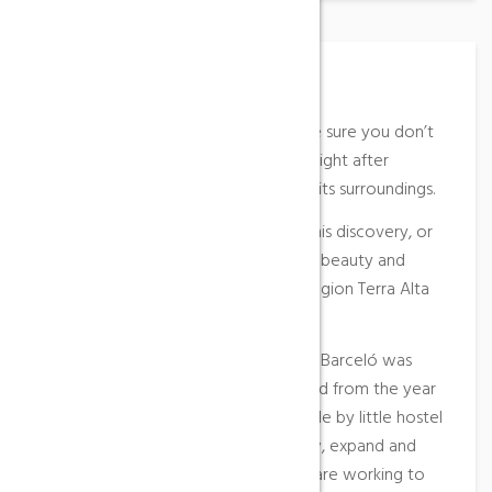
Place Description
At the Casa Barceló hostel we make sure you don’t
miss anything when you spend the night after
discovering Horta de Sant Joan and its surroundings.
It is a pleasure for us to be part of this discovery, or
simply your reunion with the natural beauty and
charm of our rugged land and our region Terra Alta
and Terres de l’Ebre.
In 1994, the restaurant Braseria Casa Barceló was
inaugurated. In the same location and from the year
2001 we built the first rooms and little by little hostel
Casa Barceló has continued to grow, expand and
improve its facilities until today we are working to