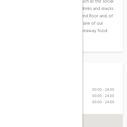
You can also enjoy common areas such as the social
room and the vending machine for drinks and snacks
located at the entrance on the ground floor and, of
course, the homemade and local cuisine of our
restaurant Braseria in the form of takeaway food.
Working Hours
Monday-Friday
00.00 - 24.00
Saturday
00.00 - 24.00
Sunday
00.00 - 24.00