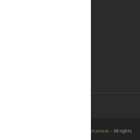
Copyright © 2020 -
- All rights
HORTADESANTJOANTURISME
reserved.