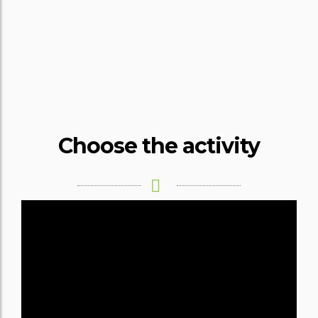
HOME
SPORTS
AND
ADVENTURE
Choose the activity