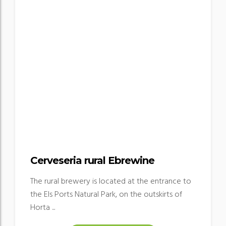
Cerveseria rural Ebrewine
The rural brewery is located at the entrance to
the Els Ports Natural Park, on the outskirts of
Horta ...