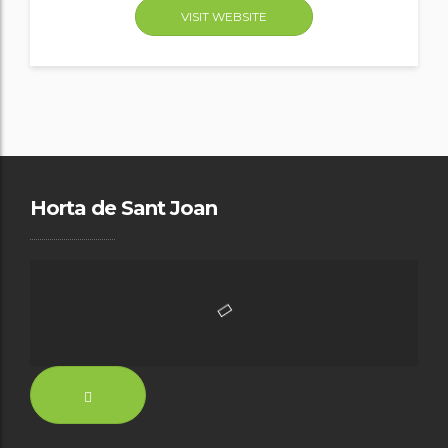
VISIT WEBSITE
Horta de Sant Joan