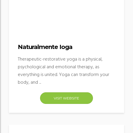
Naturalmente Ioga
Therapeutic-restorative yoga is a physical,
psychological and emotional therapy, as
everything is united. Yoga can transform your
body, and ...
VISIT WEBSITE