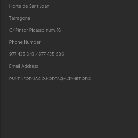
Horta de Sant Joan
Tarragona
C/ Pintor Picasso núm. 18
Phone Number
977 435 043 / 977 435 686
Email Address
PUNTINFORMACIO.HORTA@ALTANET.ORG