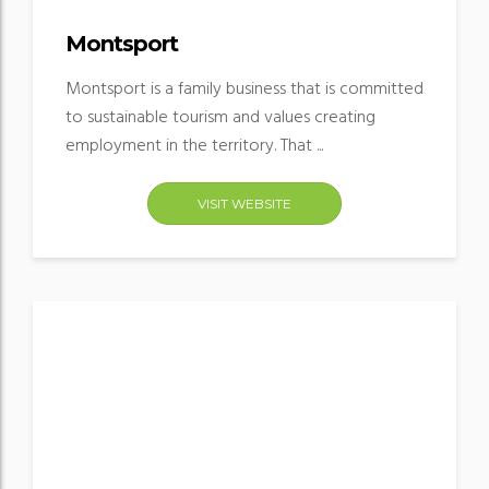
Montsport
Montsport is a family business that is committed
to sustainable tourism and values creating
employment in the territory. That ...
VISIT WEBSITE