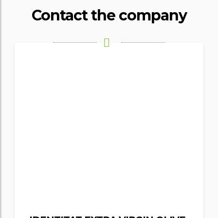
Contact the company