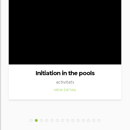
Initiation in the pools
activitats
VIEW DETAIL