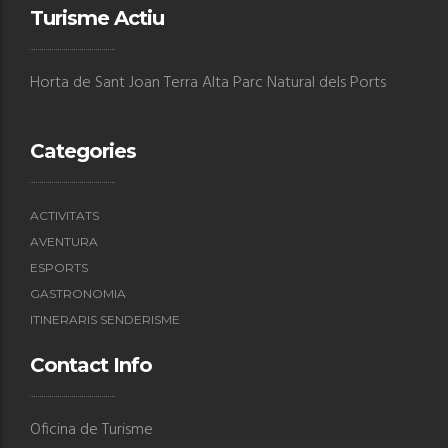
Turisme Actiu
Horta de Sant Joan Terra Alta Parc Natural dels Ports
Categories
ACTIVITATS
AVENTURA
ESPORTS
GASTRONOMIA
ITINERARIS SENDERISME
Contact Info
Oficina de Turisme