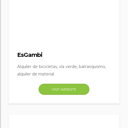
EsGambi
Alquiler de bicicletas, vía verde, barranquismo,
alquiler de material
VISIT WEBSITE