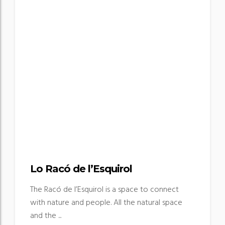
Lo Racó de l’Esquirol
The Racó de l’Esquirol is a space to connect
with nature and people. All the natural space
and the ...