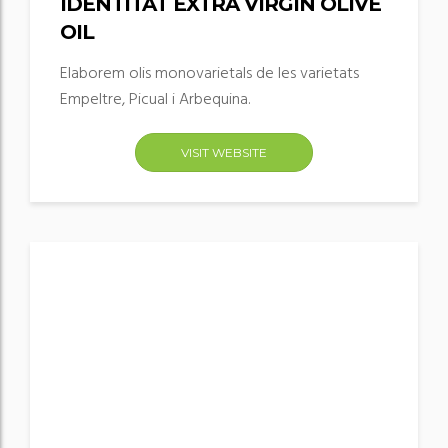
IDENTITAT EXTRA VIRGIN OLIVE
OIL
Elaborem olis monovarietals de les varietats
Empeltre, Picual i Arbequina.
VISIT WEBSITE