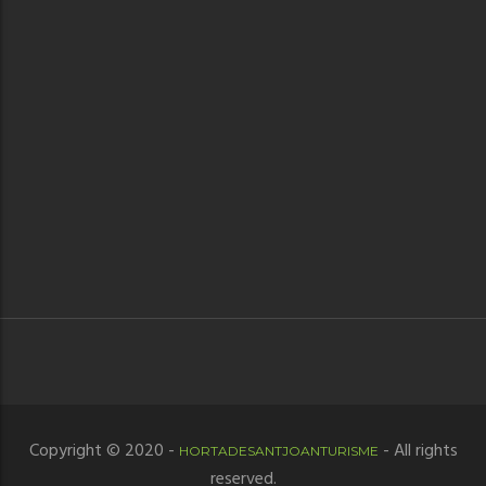
Copyright © 2020 -
- All rights
HORTADESANTJOANTURISME
reserved.