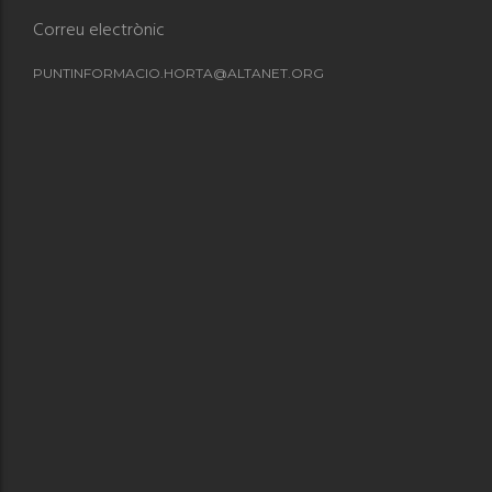
Correu electrònic
PUNTINFORMACIO.HORTA@ALTANET.ORG