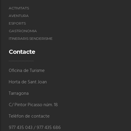
ACTIVITATS
AVENTURA
ESPORTS
GASTRONOMIA
ITINERARIS SENDERISME
Contacte
Oficina de Turisme
Horta de Sant Joan
Tarragona
C/ Pintor Picasso núm. 18
Telèfon de contacte
977 435 043 / 977 435 686