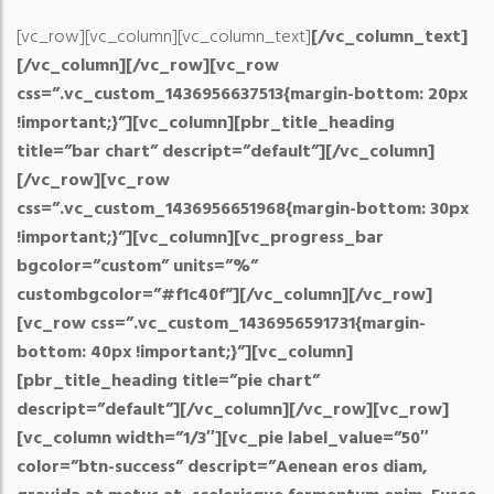
[vc_row][vc_column][vc_column_text]
[/vc_column_text]
[/vc_column][/vc_row][vc_row
css=”.vc_custom_1436956637513{margin-bottom: 20px
!important;}”][vc_column][pbr_title_heading
title=”bar chart” descript=”default”][/vc_column]
[/vc_row][vc_row
css=”.vc_custom_1436956651968{margin-bottom: 30px
!important;}”][vc_column][vc_progress_bar
bgcolor=”custom” units=”%”
custombgcolor=”#f1c40f”][/vc_column][/vc_row]
[vc_row css=”.vc_custom_1436956591731{margin-
bottom: 40px !important;}”][vc_column]
[pbr_title_heading title=”pie chart”
descript=”default”][/vc_column][/vc_row][vc_row]
[vc_column width=”1/3″][vc_pie label_value=”50″
color=”btn-success” descript=”Aenean eros diam,