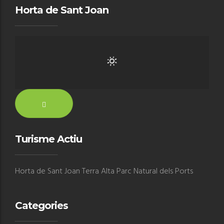
Horta de Sant Joan
Turisme Actiu
Horta de Sant Joan Terra Alta Parc Natural dels Ports
Categories