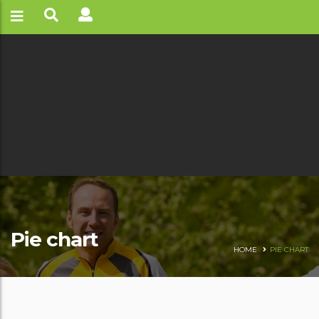
Pie chart
HOME
PIE CHART