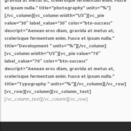
gravida at metus at, scelerisque fermentum enim. Fusce
et ipsum nulla.” title=”photography” units=”%”]
[/vc_column][vc_column width=”1/3″][vc_pie
value=”30″ label_value=”30″ color=”btn-success”
descript=”Aenean eros diam, gravida at metus at,
scelerisque fermentum enim. Fusce et ipsum nulla.”
title=”Development ” units=”%”][/vc_column]
[vc_column width=”1/3″][vc_pie value=”70″
label_value=”70″ color=”btn-success”
descript=”Aenean eros diam, gravida at metus at,
scelerisque fermentum enim. Fusce et ipsum nulla.”
title=”Typography ” units=”%”][/vc_column][/vc_row]
[vc_row][vc_column][vc_column_text]
[/vc_column_text][/vc_column][/vc_row]